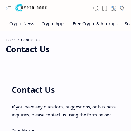
Home
Contact Us
Contact Us
If you have any questions, suggestions, or business
inquiries, please contact us using the form below.
Your Name