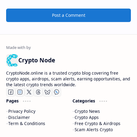
Post a Comment
Crypto Node
CryptoNode.online is a trusted crypto blog covering free
crypto apps, airdrops, scam alerts, earning opportunities, and
the latest crypto trends worldwide.
Pages
Categories
Privacy Policy
Crypto News
Disclaimer
Crypto Apps
Term & Conditions
Free Crypto & Airdrops
Scam Alerts Crypto