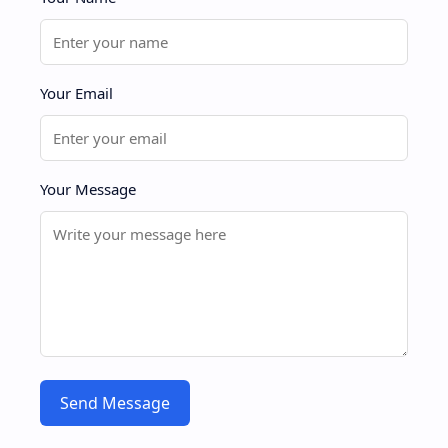
Your Email
Your Message
Send Message